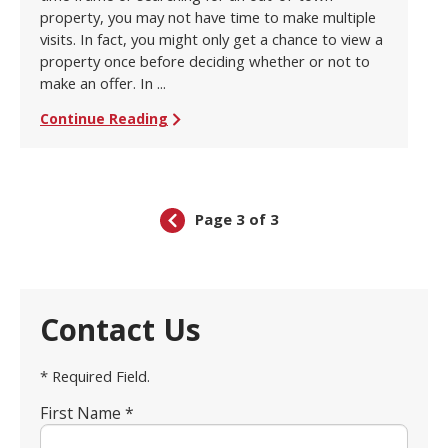
property, you may not have time to make multiple
visits. In fact, you might only get a chance to view a
property once before deciding whether or not to
make an offer. In ...
Continue Reading
Page 3 of 3
Contact Us
* Required Field.
First Name *