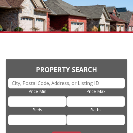
PROPERTY SEARCH
Price Min
Price Max
Beds
Baths