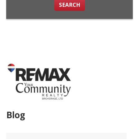
SEARCH
Blog