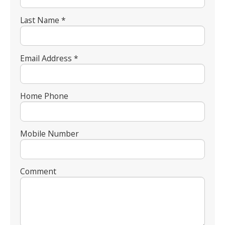
Last Name *
Email Address *
Home Phone
Mobile Number
Comment