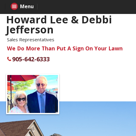
Menu
Howard Lee & Debbi
Jefferson
Sales Representatives
We Do More Than Put A Sign On Your Lawn
905-642-6333