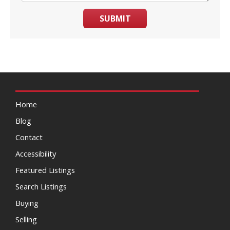
SUBMIT
Home
Blog
Contact
Accessibility
Featured Listings
Search Listings
Buying
Selling