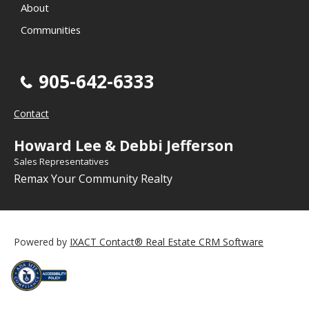
About
Communities
905-642-6333
Contact
Howard Lee & Debbi Jefferson
Sales Representatives
Remax Your Community Realty
Powered by
IXACT Contact® Real Estate CRM Software