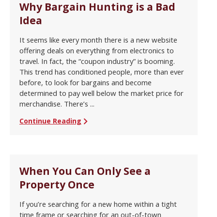
Why Bargain Hunting is a Bad
Idea
It seems like every month there is a new website
offering deals on everything from electronics to
travel. In fact, the “coupon industry” is booming.
This trend has conditioned people, more than ever
before, to look for bargains and become
determined to pay well below the market price for
merchandise. There’s ...
Continue Reading
When You Can Only See a
Property Once
If you’re searching for a new home within a tight
time frame or searching for an out-of-town